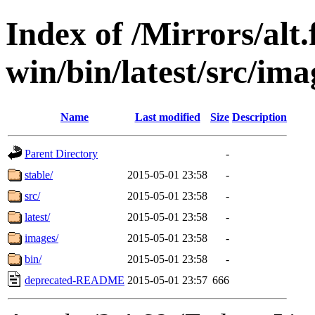
Index of /Mirrors/alt.
win/bin/latest/src/ima
Name
Last modified
Size
Description
Parent Directory
-
stable/
2015-05-01 23:58
-
src/
2015-05-01 23:58
-
latest/
2015-05-01 23:58
-
images/
2015-05-01 23:58
-
bin/
2015-05-01 23:58
-
deprecated-README
2015-05-01 23:57
666