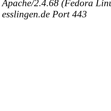
Apache/2.4.68 (Fedora Linux
esslingen.de Port 443