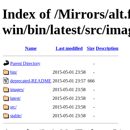
Index of /Mirrors/alt.
win/bin/latest/src/ima
Name
Last modified
Size
Description
Parent Directory
-
bin/
2015-05-01 23:58
-
deprecated-README
2015-05-01 23:57
666
images/
2015-05-01 23:58
-
latest/
2015-05-01 23:58
-
src/
2015-05-01 23:58
-
stable/
2015-05-01 23:58
-