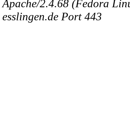
Apache/2.4.68 (Fedora Linux
esslingen.de Port 443