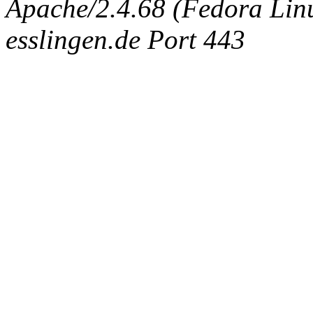
Apache/2.4.68 (Fedora Linux
esslingen.de Port 443