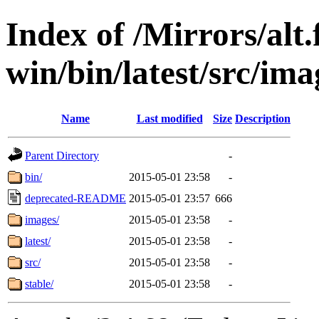
Index of /Mirrors/alt.
win/bin/latest/src/imag
Name
Last modified
Size
Description
Parent Directory
-
bin/
2015-05-01 23:58
-
deprecated-README
2015-05-01 23:57
666
images/
2015-05-01 23:58
-
latest/
2015-05-01 23:58
-
src/
2015-05-01 23:58
-
stable/
2015-05-01 23:58
-