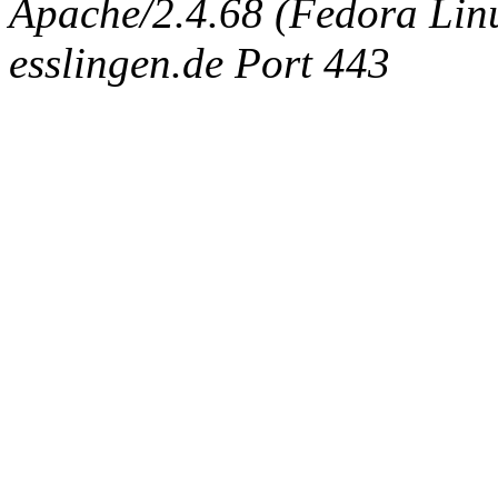
Apache/2.4.68 (Fedora Linux
esslingen.de Port 443