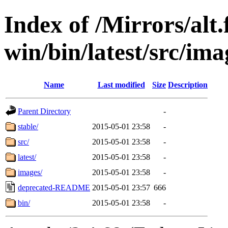
Index of /Mirrors/alt.
win/bin/latest/src/ima
Name
Last modified
Size
Description
Parent Directory
-
stable/
2015-05-01 23:58
-
src/
2015-05-01 23:58
-
latest/
2015-05-01 23:58
-
images/
2015-05-01 23:58
-
deprecated-README
2015-05-01 23:57
666
bin/
2015-05-01 23:58
-