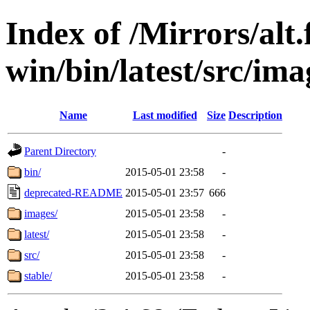
Index of /Mirrors/alt.
win/bin/latest/src/ima
Name
Last modified
Size
Description
Parent Directory
-
bin/
2015-05-01 23:58
-
deprecated-README
2015-05-01 23:57
666
images/
2015-05-01 23:58
-
latest/
2015-05-01 23:58
-
src/
2015-05-01 23:58
-
stable/
2015-05-01 23:58
-