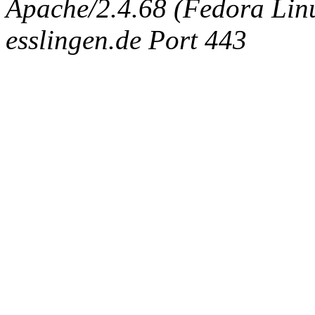
Apache/2.4.68 (Fedora Linux
esslingen.de Port 443