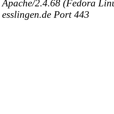
Apache/2.4.68 (Fedora Linux
esslingen.de Port 443