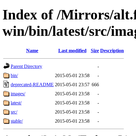
Index of /Mirrors/alt.
win/bin/latest/src/ima
Name
Last modified
Size
Description
Parent Directory
-
bin/
2015-05-01 23:58
-
deprecated-README
2015-05-01 23:57
666
images/
2015-05-01 23:58
-
latest/
2015-05-01 23:58
-
src/
2015-05-01 23:58
-
stable/
2015-05-01 23:58
-