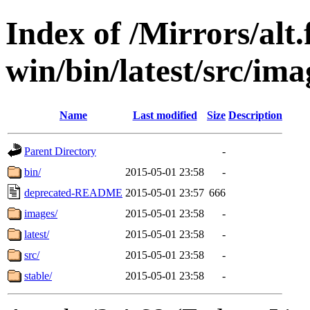
Index of /Mirrors/alt.
win/bin/latest/src/ima
Name
Last modified
Size
Description
Parent Directory
-
bin/
2015-05-01 23:58
-
deprecated-README
2015-05-01 23:57
666
images/
2015-05-01 23:58
-
latest/
2015-05-01 23:58
-
src/
2015-05-01 23:58
-
stable/
2015-05-01 23:58
-