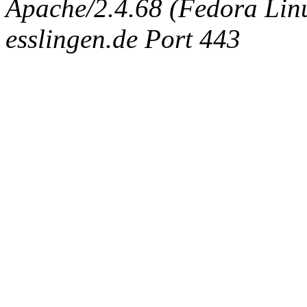
Apache/2.4.68 (Fedora Linux
esslingen.de Port 443