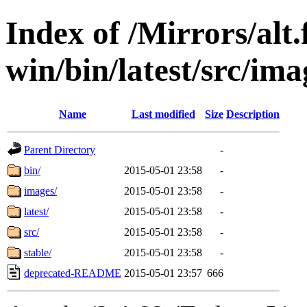
Index of /Mirrors/alt.
win/bin/latest/src/ima
Name
Last modified
Size
Description
Parent Directory
-
bin/
2015-05-01 23:58
-
images/
2015-05-01 23:58
-
latest/
2015-05-01 23:58
-
src/
2015-05-01 23:58
-
stable/
2015-05-01 23:58
-
deprecated-README
2015-05-01 23:57
666