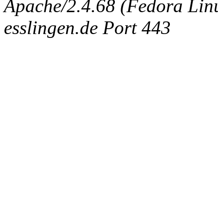
Apache/2.4.68 (Fedora Linux
esslingen.de Port 443