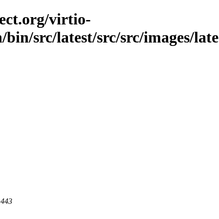
ct.org/virtio-
/bin/src/latest/src/src/images/late
 443