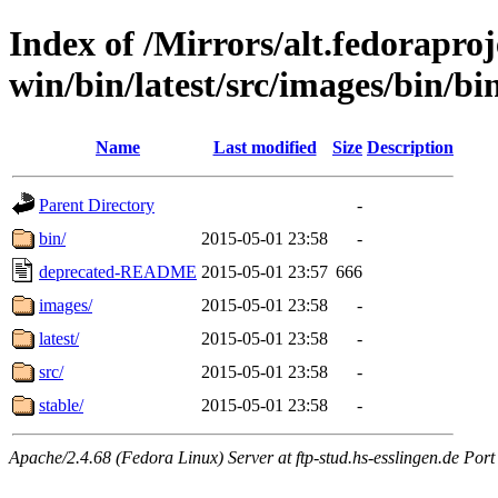
Index of /Mirrors/alt.fedoraproje
win/bin/latest/src/images/bin/bin
Name
Last modified
Size
Description
Parent Directory
-
bin/
2015-05-01 23:58
-
deprecated-README
2015-05-01 23:57
666
images/
2015-05-01 23:58
-
latest/
2015-05-01 23:58
-
src/
2015-05-01 23:58
-
stable/
2015-05-01 23:58
-
Apache/2.4.68 (Fedora Linux) Server at ftp-stud.hs-esslingen.de Port