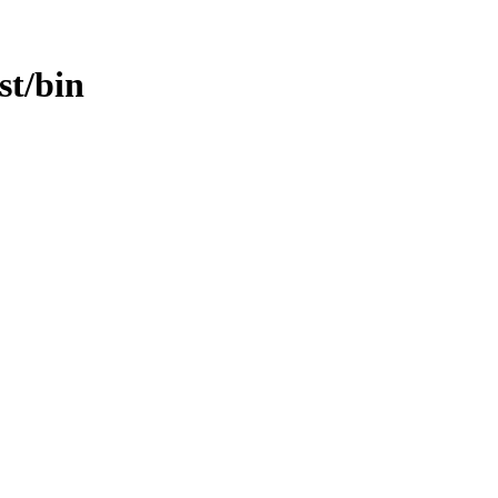
st/bin