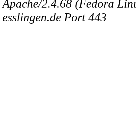
Apache/2.4.68 (Fedora Linux
esslingen.de Port 443