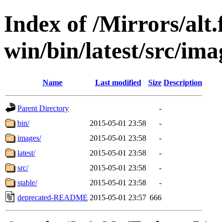
Index of /Mirrors/alt.
win/bin/latest/src/ima
Name
Last modified
Size
Description
Parent Directory
-
bin/
2015-05-01 23:58
-
images/
2015-05-01 23:58
-
latest/
2015-05-01 23:58
-
src/
2015-05-01 23:58
-
stable/
2015-05-01 23:58
-
deprecated-README
2015-05-01 23:57
666