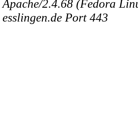
Apache/2.4.68 (Fedora Linux
esslingen.de Port 443