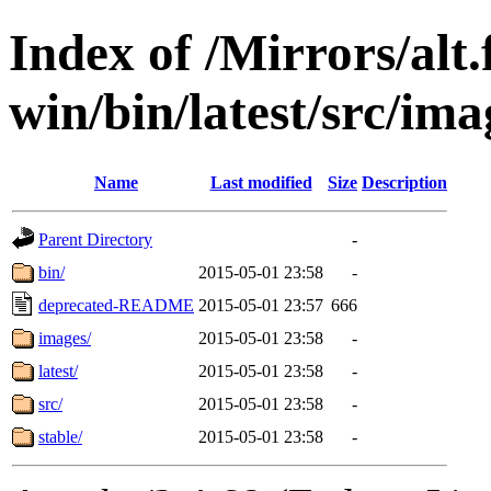
Index of /Mirrors/alt.
win/bin/latest/src/ima
Name
Last modified
Size
Description
Parent Directory
-
bin/
2015-05-01 23:58
-
deprecated-README
2015-05-01 23:57
666
images/
2015-05-01 23:58
-
latest/
2015-05-01 23:58
-
src/
2015-05-01 23:58
-
stable/
2015-05-01 23:58
-