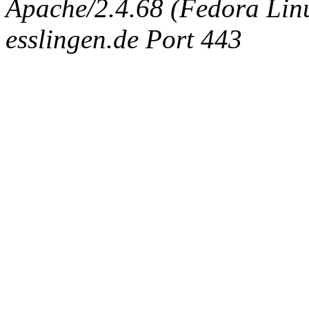
Apache/2.4.68 (Fedora Linux
esslingen.de Port 443