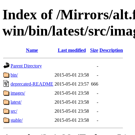
Index of /Mirrors/alt.
win/bin/latest/src/ima
Name
Last modified
Size
Description
Parent Directory
-
bin/
2015-05-01 23:58
-
deprecated-README
2015-05-01 23:57
666
images/
2015-05-01 23:58
-
latest/
2015-05-01 23:58
-
src/
2015-05-01 23:58
-
stable/
2015-05-01 23:58
-