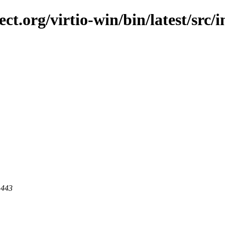
ect.org/virtio-win/bin/latest/src/
 443