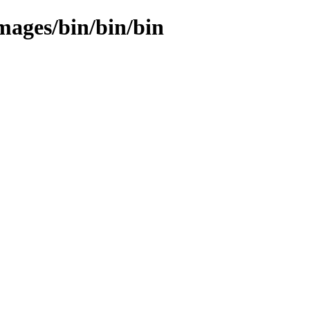
images/bin/bin/bin