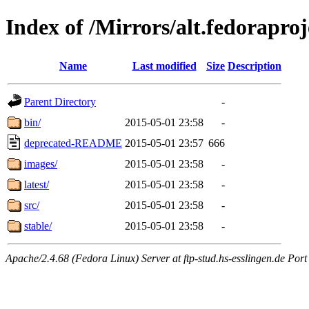
Index of /Mirrors/alt.fedoraproj
Name
Last modified
Size
Description
Parent Directory
-
bin/
2015-05-01 23:58
-
deprecated-README
2015-05-01 23:57
666
images/
2015-05-01 23:58
-
latest/
2015-05-01 23:58
-
src/
2015-05-01 23:58
-
stable/
2015-05-01 23:58
-
Apache/2.4.68 (Fedora Linux) Server at ftp-stud.hs-esslingen.de Port