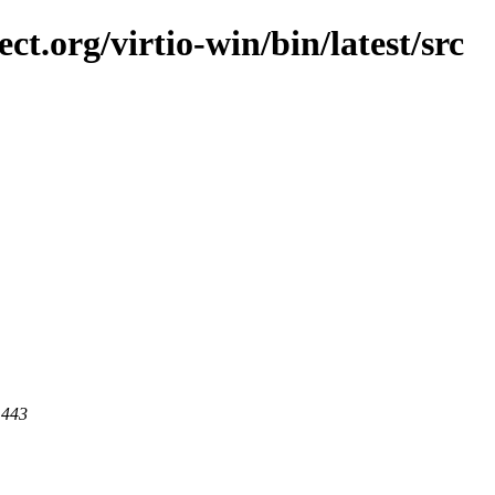
ct.org/virtio-win/bin/latest/src
 443