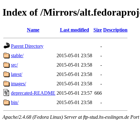
Index of /Mirrors/alt.fedoraproje
Name
Last modified
Size
Description
Parent Directory
-
stable/
2015-05-01 23:58
-
src/
2015-05-01 23:58
-
latest/
2015-05-01 23:58
-
images/
2015-05-01 23:58
-
deprecated-README
2015-05-01 23:57
666
bin/
2015-05-01 23:58
-
Apache/2.4.68 (Fedora Linux) Server at ftp-stud.hs-esslingen.de Port