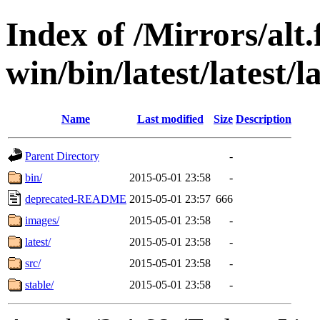
Index of /Mirrors/alt.
win/bin/latest/latest/l
Name
Last modified
Size
Description
Parent Directory
-
bin/
2015-05-01 23:58
-
deprecated-README
2015-05-01 23:57
666
images/
2015-05-01 23:58
-
latest/
2015-05-01 23:58
-
src/
2015-05-01 23:58
-
stable/
2015-05-01 23:58
-