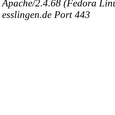
Apache/2.4.68 (Fedora Linux
esslingen.de Port 443