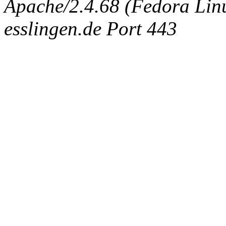
Apache/2.4.68 (Fedora Linux
esslingen.de Port 443