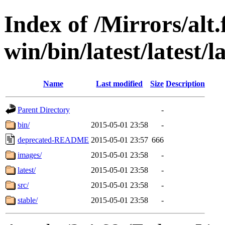
Index of /Mirrors/alt.
win/bin/latest/latest/la
Name
Last modified
Size
Description
Parent Directory
-
bin/
2015-05-01 23:58
-
deprecated-README
2015-05-01 23:57
666
images/
2015-05-01 23:58
-
latest/
2015-05-01 23:58
-
src/
2015-05-01 23:58
-
stable/
2015-05-01 23:58
-