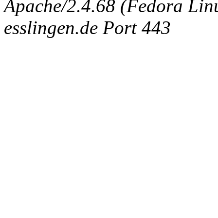
Apache/2.4.68 (Fedora Linux
esslingen.de Port 443