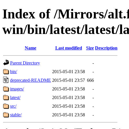
Index of /Mirrors/alt.
win/bin/latest/latest/la
Name
Last modified
Size
Description
Parent Directory
-
bin/
2015-05-01 23:58
-
deprecated-README
2015-05-01 23:57
666
images/
2015-05-01 23:58
-
latest/
2015-05-01 23:58
-
src/
2015-05-01 23:58
-
stable/
2015-05-01 23:58
-