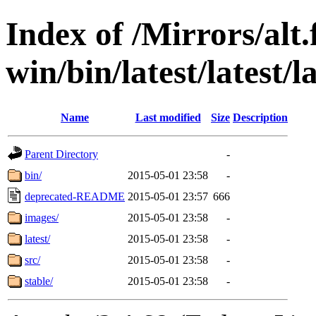
Index of /Mirrors/alt.
win/bin/latest/latest/la
Name
Last modified
Size
Description
Parent Directory
-
bin/
2015-05-01 23:58
-
deprecated-README
2015-05-01 23:57
666
images/
2015-05-01 23:58
-
latest/
2015-05-01 23:58
-
src/
2015-05-01 23:58
-
stable/
2015-05-01 23:58
-