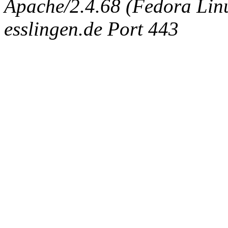
Apache/2.4.68 (Fedora Linux
esslingen.de Port 443