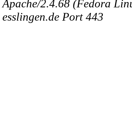
Apache/2.4.68 (Fedora Linux
esslingen.de Port 443