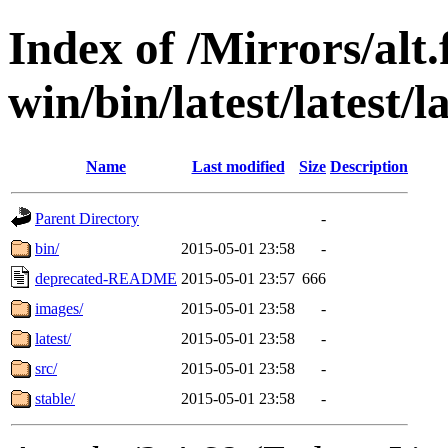
Index of /Mirrors/alt.
win/bin/latest/latest/la
Name
Last modified
Size
Description
Parent Directory
-
bin/
2015-05-01 23:58
-
deprecated-README
2015-05-01 23:57
666
images/
2015-05-01 23:58
-
latest/
2015-05-01 23:58
-
src/
2015-05-01 23:58
-
stable/
2015-05-01 23:58
-