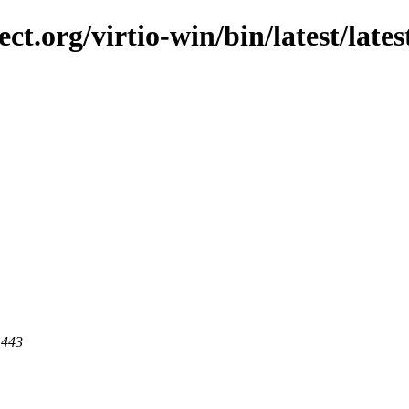
ct.org/virtio-win/bin/latest/lates
 443