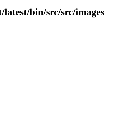
t/latest/bin/src/src/images