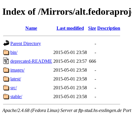
Index of /Mirrors/alt.fedoraproje
Name
Last modified
Size
Description
Parent Directory
-
bin/
2015-05-01 23:58
-
deprecated-README
2015-05-01 23:57
666
images/
2015-05-01 23:58
-
latest/
2015-05-01 23:58
-
src/
2015-05-01 23:58
-
stable/
2015-05-01 23:58
-
Apache/2.4.68 (Fedora Linux) Server at ftp-stud.hs-esslingen.de Port