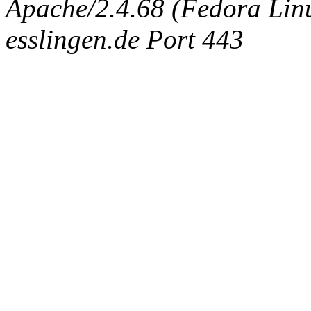
Apache/2.4.68 (Fedora Linux
esslingen.de Port 443