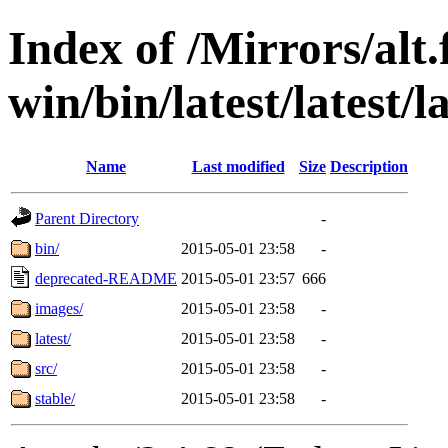
Index of /Mirrors/alt.
win/bin/latest/latest/l
Name
Last modified
Size
Description
Parent Directory
-
bin/
2015-05-01 23:58
-
deprecated-README
2015-05-01 23:57
666
images/
2015-05-01 23:58
-
latest/
2015-05-01 23:58
-
src/
2015-05-01 23:58
-
stable/
2015-05-01 23:58
-