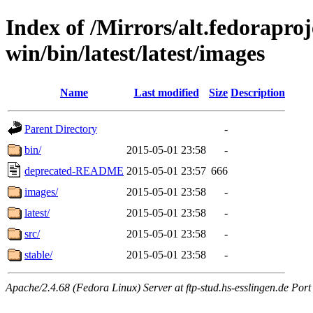
Index of /Mirrors/alt.fedoraproje
win/bin/latest/latest/images
Name
Last modified
Size
Description
Parent Directory
-
bin/
2015-05-01 23:58
-
deprecated-README
2015-05-01 23:57
666
images/
2015-05-01 23:58
-
latest/
2015-05-01 23:58
-
src/
2015-05-01 23:58
-
stable/
2015-05-01 23:58
-
Apache/2.4.68 (Fedora Linux) Server at ftp-stud.hs-esslingen.de Port