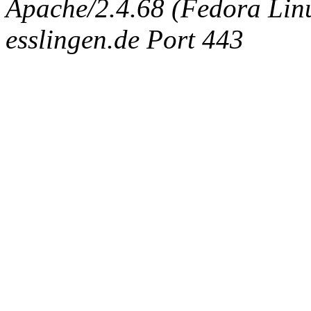
Apache/2.4.68 (Fedora Linux
esslingen.de Port 443