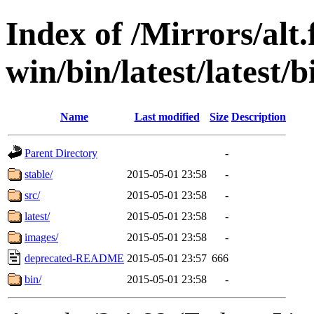
Index of /Mirrors/alt.
win/bin/latest/latest/b
Name
Last modified
Size
Description
Parent Directory
-
stable/
2015-05-01 23:58
-
src/
2015-05-01 23:58
-
latest/
2015-05-01 23:58
-
images/
2015-05-01 23:58
-
deprecated-README
2015-05-01 23:57
666
bin/
2015-05-01 23:58
-