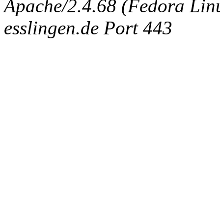
Apache/2.4.68 (Fedora Linux
esslingen.de Port 443