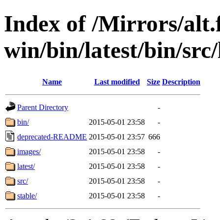
Index of /Mirrors/alt.
win/bin/latest/bin/src
Name
Last modified
Size
Description
Parent Directory
-
bin/
2015-05-01 23:58
-
deprecated-README
2015-05-01 23:57
666
images/
2015-05-01 23:58
-
latest/
2015-05-01 23:58
-
src/
2015-05-01 23:58
-
stable/
2015-05-01 23:58
-