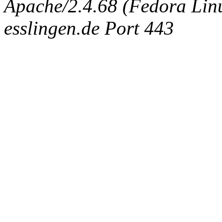
Apache/2.4.68 (Fedora Linux
esslingen.de Port 443