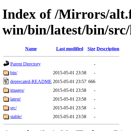
Index of /Mirrors/alt.
win/bin/latest/bin/src
Name
Last modified
Size
Description
Parent Directory
-
bin/
2015-05-01 23:58
-
deprecated-README
2015-05-01 23:57
666
images/
2015-05-01 23:58
-
latest/
2015-05-01 23:58
-
src/
2015-05-01 23:58
-
stable/
2015-05-01 23:58
-