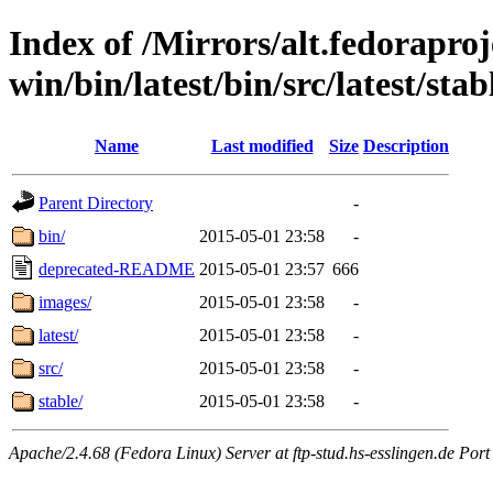
Index of /Mirrors/alt.fedoraproje
win/bin/latest/bin/src/latest/sta
Name
Last modified
Size
Description
Parent Directory
-
bin/
2015-05-01 23:58
-
deprecated-README
2015-05-01 23:57
666
images/
2015-05-01 23:58
-
latest/
2015-05-01 23:58
-
src/
2015-05-01 23:58
-
stable/
2015-05-01 23:58
-
Apache/2.4.68 (Fedora Linux) Server at ftp-stud.hs-esslingen.de Port