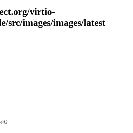
ct.org/virtio-
ble/src/images/images/latest
 443