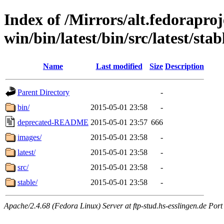
Index of /Mirrors/alt.fedoraproje
win/bin/latest/bin/src/latest/sta
Name
Last modified
Size
Description
Parent Directory
-
bin/
2015-05-01 23:58
-
deprecated-README
2015-05-01 23:57
666
images/
2015-05-01 23:58
-
latest/
2015-05-01 23:58
-
src/
2015-05-01 23:58
-
stable/
2015-05-01 23:58
-
Apache/2.4.68 (Fedora Linux) Server at ftp-stud.hs-esslingen.de Port