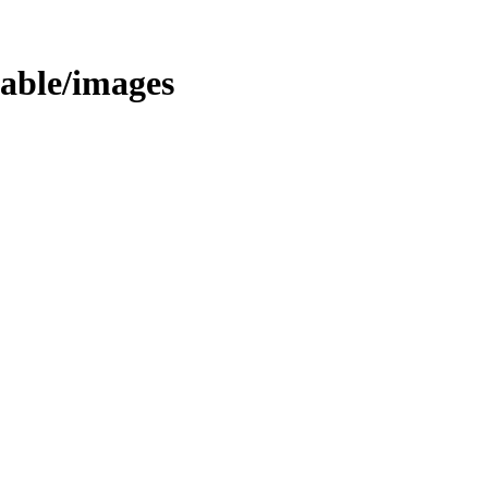
stable/images