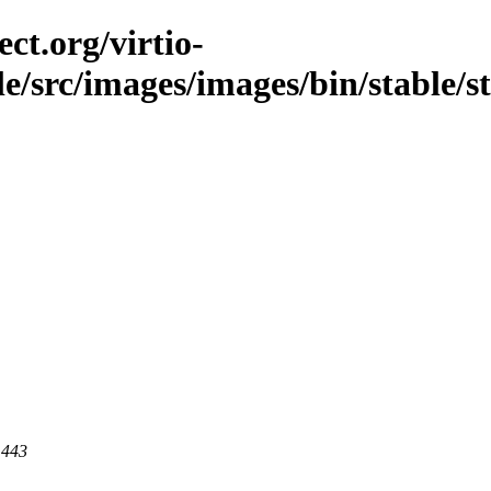
ct.org/virtio-
ble/src/images/images/bin/stable/
 443