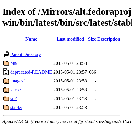
Index of /Mirrors/alt.fedoraproje
win/bin/latest/bin/src/latest/sta
Name
Last modified
Size
Description
Parent Directory
-
bin/
2015-05-01 23:58
-
deprecated-README
2015-05-01 23:57
666
images/
2015-05-01 23:58
-
latest/
2015-05-01 23:58
-
src/
2015-05-01 23:58
-
stable/
2015-05-01 23:58
-
Apache/2.4.68 (Fedora Linux) Server at ftp-stud.hs-esslingen.de Port