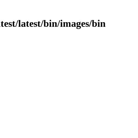
atest/latest/bin/images/bin