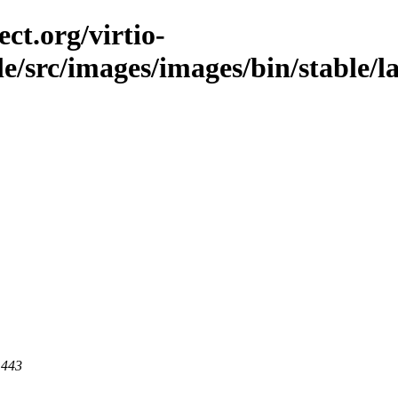
ct.org/virtio-
ble/src/images/images/bin/stable/l
 443