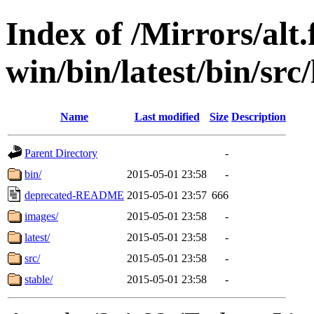
Index of /Mirrors/alt.
win/bin/latest/bin/src
Name
Last modified
Size
Description
Parent Directory
-
bin/
2015-05-01 23:58
-
deprecated-README
2015-05-01 23:57
666
images/
2015-05-01 23:58
-
latest/
2015-05-01 23:58
-
src/
2015-05-01 23:58
-
stable/
2015-05-01 23:58
-