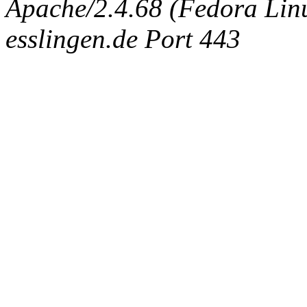
Apache/2.4.68 (Fedora Linux
esslingen.de Port 443