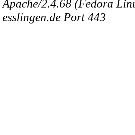
Apache/2.4.68 (Fedora Linux
esslingen.de Port 443