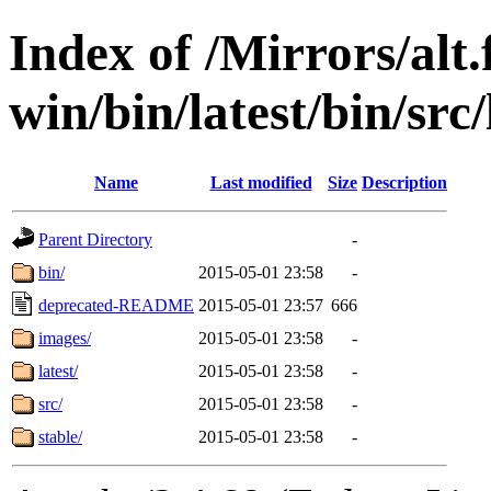
Index of /Mirrors/alt.
win/bin/latest/bin/src
Name
Last modified
Size
Description
Parent Directory
-
bin/
2015-05-01 23:58
-
deprecated-README
2015-05-01 23:57
666
images/
2015-05-01 23:58
-
latest/
2015-05-01 23:58
-
src/
2015-05-01 23:58
-
stable/
2015-05-01 23:58
-