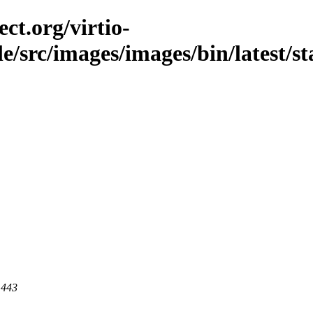
ct.org/virtio-
le/src/images/images/bin/latest/st
 443