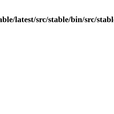
able/latest/src/stable/bin/src/stab