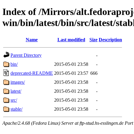
Index of /Mirrors/alt.fedoraproje
win/bin/latest/bin/src/latest/stab
Name
Last modified
Size
Description
Parent Directory
-
bin/
2015-05-01 23:58
-
deprecated-README
2015-05-01 23:57
666
images/
2015-05-01 23:58
-
latest/
2015-05-01 23:58
-
src/
2015-05-01 23:58
-
stable/
2015-05-01 23:58
-
Apache/2.4.68 (Fedora Linux) Server at ftp-stud.hs-esslingen.de Port