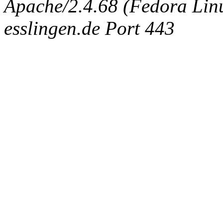
Apache/2.4.68 (Fedora Linux
esslingen.de Port 443