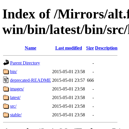
Index of /Mirrors/alt.
win/bin/latest/bin/src/
Name
Last modified
Size
Description
Parent Directory
-
bin/
2015-05-01 23:58
-
deprecated-README
2015-05-01 23:57
666
images/
2015-05-01 23:58
-
latest/
2015-05-01 23:58
-
src/
2015-05-01 23:58
-
stable/
2015-05-01 23:58
-