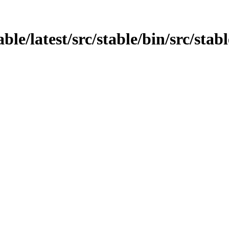
able/latest/src/stable/bin/src/sta