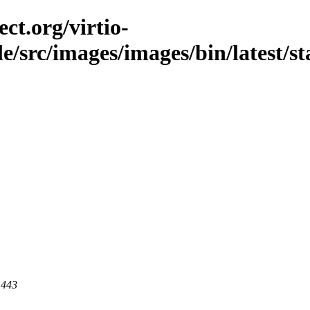
ct.org/virtio-
ble/src/images/images/bin/latest/st
 443