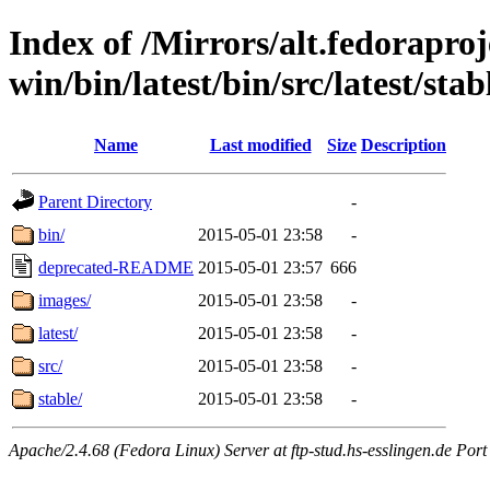
Index of /Mirrors/alt.fedoraproje
win/bin/latest/bin/src/latest/sta
Name
Last modified
Size
Description
Parent Directory
-
bin/
2015-05-01 23:58
-
deprecated-README
2015-05-01 23:57
666
images/
2015-05-01 23:58
-
latest/
2015-05-01 23:58
-
src/
2015-05-01 23:58
-
stable/
2015-05-01 23:58
-
Apache/2.4.68 (Fedora Linux) Server at ftp-stud.hs-esslingen.de Port