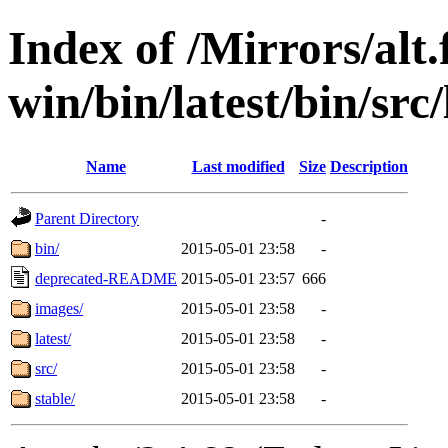
Index of /Mirrors/alt.
win/bin/latest/bin/src
Name
Last modified
Size
Description
Parent Directory
-
bin/
2015-05-01 23:58
-
deprecated-README
2015-05-01 23:57
666
images/
2015-05-01 23:58
-
latest/
2015-05-01 23:58
-
src/
2015-05-01 23:58
-
stable/
2015-05-01 23:58
-