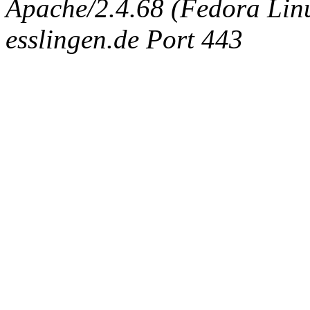
Apache/2.4.68 (Fedora Linux
esslingen.de Port 443