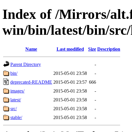
Index of /Mirrors/alt.
win/bin/latest/bin/src
Name
Last modified
Size
Description
Parent Directory
-
bin/
2015-05-01 23:58
-
deprecated-README
2015-05-01 23:57
666
images/
2015-05-01 23:58
-
latest/
2015-05-01 23:58
-
src/
2015-05-01 23:58
-
stable/
2015-05-01 23:58
-