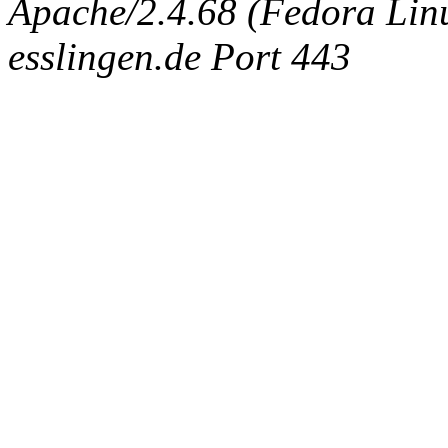
Apache/2.4.68 (Fedora Linux
esslingen.de Port 443