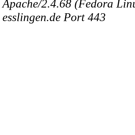
Apache/2.4.68 (Fedora Linux
esslingen.de Port 443