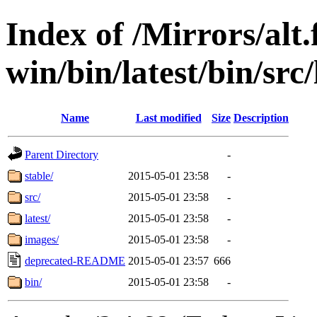
Index of /Mirrors/alt.
win/bin/latest/bin/src
Name
Last modified
Size
Description
Parent Directory
-
stable/
2015-05-01 23:58
-
src/
2015-05-01 23:58
-
latest/
2015-05-01 23:58
-
images/
2015-05-01 23:58
-
deprecated-README
2015-05-01 23:57
666
bin/
2015-05-01 23:58
-