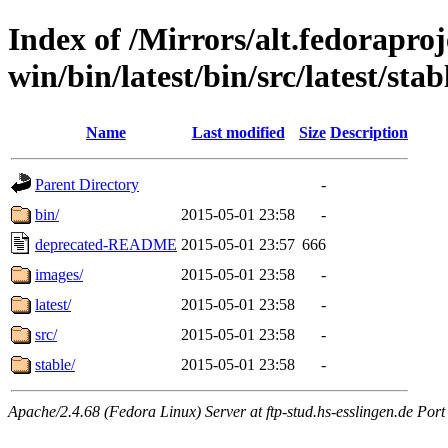
Index of /Mirrors/alt.fedoraproje
win/bin/latest/bin/src/latest/sta
Name
Last modified
Size
Description
Parent Directory
-
bin/
2015-05-01 23:58
-
deprecated-README
2015-05-01 23:57
666
images/
2015-05-01 23:58
-
latest/
2015-05-01 23:58
-
src/
2015-05-01 23:58
-
stable/
2015-05-01 23:58
-
Apache/2.4.68 (Fedora Linux) Server at ftp-stud.hs-esslingen.de Port