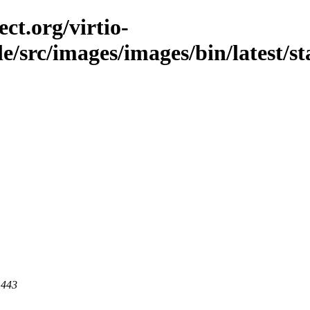
ct.org/virtio-
ble/src/images/images/bin/latest/st
 443