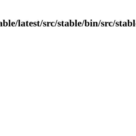
able/latest/src/stable/bin/src/stab