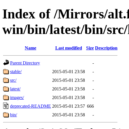
Index of /Mirrors/alt.
win/bin/latest/bin/src/
Name
Last modified
Size
Description
Parent Directory
-
stable/
2015-05-01 23:58
-
src/
2015-05-01 23:58
-
latest/
2015-05-01 23:58
-
images/
2015-05-01 23:58
-
deprecated-README
2015-05-01 23:57
666
bin/
2015-05-01 23:58
-