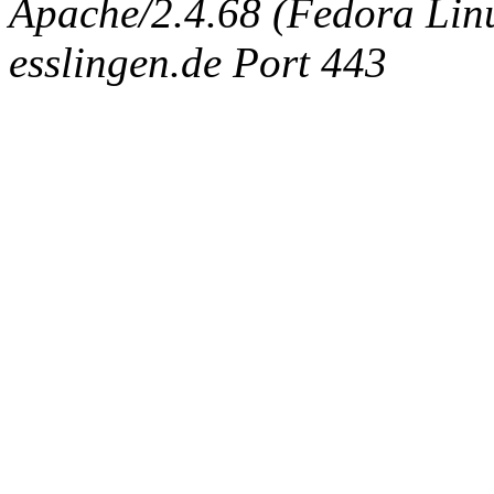
Apache/2.4.68 (Fedora Linux
esslingen.de Port 443