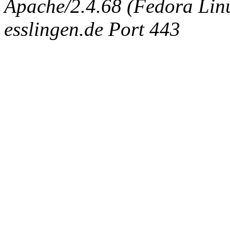
Apache/2.4.68 (Fedora Linux
esslingen.de Port 443