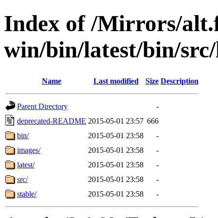
Index of /Mirrors/alt.
win/bin/latest/bin/src/
Name
Last modified
Size
Description
Parent Directory
-
deprecated-README
2015-05-01 23:57
666
bin/
2015-05-01 23:58
-
images/
2015-05-01 23:58
-
latest/
2015-05-01 23:58
-
src/
2015-05-01 23:58
-
stable/
2015-05-01 23:58
-