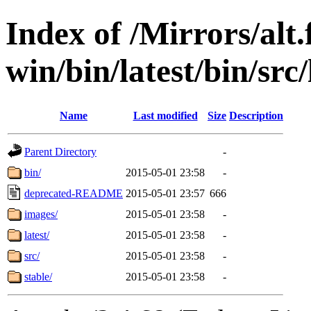
Index of /Mirrors/alt.
win/bin/latest/bin/src/
Name
Last modified
Size
Description
Parent Directory
-
bin/
2015-05-01 23:58
-
deprecated-README
2015-05-01 23:57
666
images/
2015-05-01 23:58
-
latest/
2015-05-01 23:58
-
src/
2015-05-01 23:58
-
stable/
2015-05-01 23:58
-