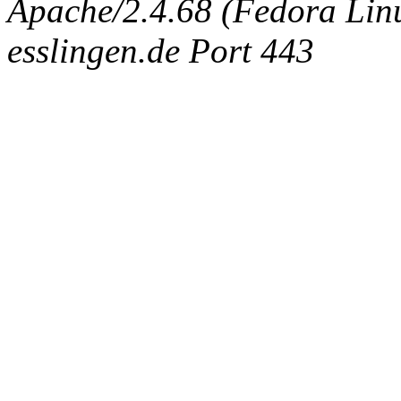
Apache/2.4.68 (Fedora Linux
esslingen.de Port 443