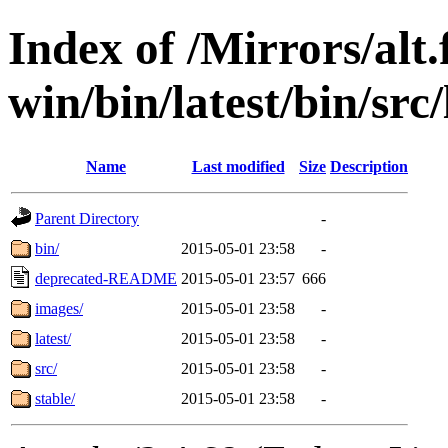
Index of /Mirrors/alt.
win/bin/latest/bin/src/
Name
Last modified
Size
Description
Parent Directory
-
bin/
2015-05-01 23:58
-
deprecated-README
2015-05-01 23:57
666
images/
2015-05-01 23:58
-
latest/
2015-05-01 23:58
-
src/
2015-05-01 23:58
-
stable/
2015-05-01 23:58
-