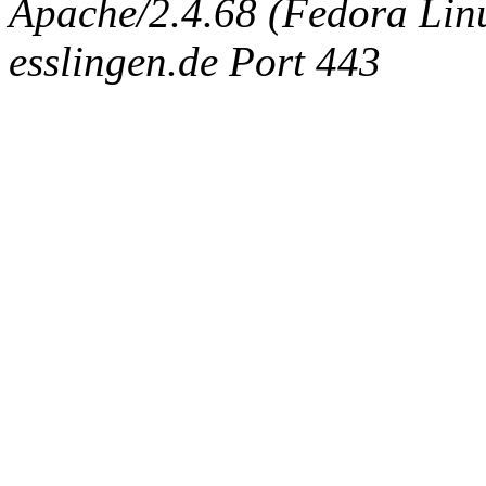
Apache/2.4.68 (Fedora Linux
esslingen.de Port 443