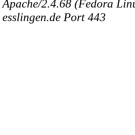
Apache/2.4.68 (Fedora Linux
esslingen.de Port 443