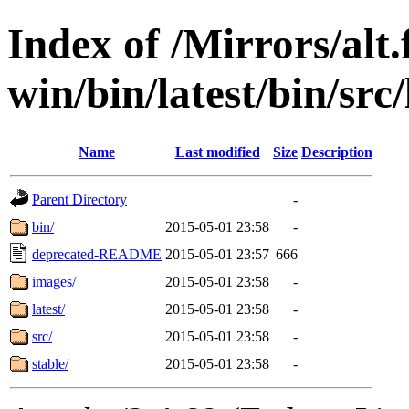
Index of /Mirrors/alt.
win/bin/latest/bin/src
Name
Last modified
Size
Description
Parent Directory
-
bin/
2015-05-01 23:58
-
deprecated-README
2015-05-01 23:57
666
images/
2015-05-01 23:58
-
latest/
2015-05-01 23:58
-
src/
2015-05-01 23:58
-
stable/
2015-05-01 23:58
-