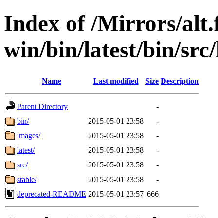
Index of /Mirrors/alt.
win/bin/latest/bin/src/
Name
Last modified
Size
Description
Parent Directory
-
bin/
2015-05-01 23:58
-
images/
2015-05-01 23:58
-
latest/
2015-05-01 23:58
-
src/
2015-05-01 23:58
-
stable/
2015-05-01 23:58
-
deprecated-README
2015-05-01 23:57
666