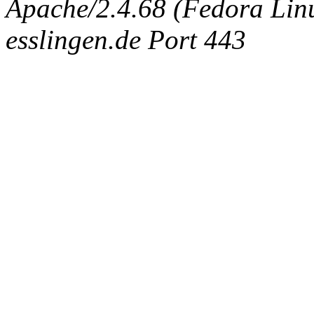
Apache/2.4.68 (Fedora Linux
esslingen.de Port 443