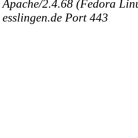
Apache/2.4.68 (Fedora Linux
esslingen.de Port 443