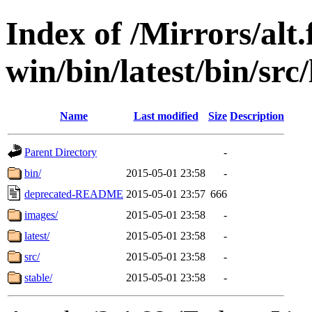
Index of /Mirrors/alt.
win/bin/latest/bin/src/
Name
Last modified
Size
Description
Parent Directory
-
bin/
2015-05-01 23:58
-
deprecated-README
2015-05-01 23:57
666
images/
2015-05-01 23:58
-
latest/
2015-05-01 23:58
-
src/
2015-05-01 23:58
-
stable/
2015-05-01 23:58
-