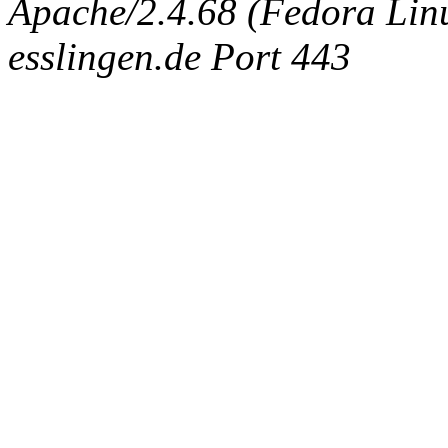
Apache/2.4.68 (Fedora Linux
esslingen.de Port 443