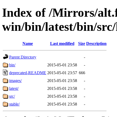
Index of /Mirrors/alt.
win/bin/latest/bin/src/
Name
Last modified
Size
Description
Parent Directory
-
bin/
2015-05-01 23:58
-
deprecated-README
2015-05-01 23:57
666
images/
2015-05-01 23:58
-
latest/
2015-05-01 23:58
-
src/
2015-05-01 23:58
-
stable/
2015-05-01 23:58
-