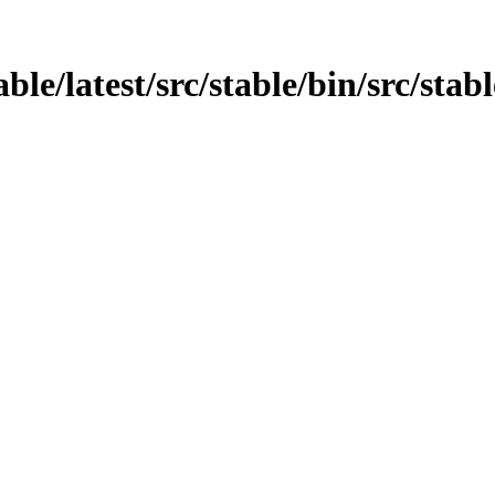
able/latest/src/stable/bin/src/stab