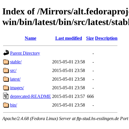
Index of /Mirrors/alt.fedoraproje
win/bin/latest/bin/src/latest/stab
Name
Last modified
Size
Description
Parent Directory
-
stable/
2015-05-01 23:58
-
src/
2015-05-01 23:58
-
latest/
2015-05-01 23:58
-
images/
2015-05-01 23:58
-
deprecated-README
2015-05-01 23:57
666
bin/
2015-05-01 23:58
-
Apache/2.4.68 (Fedora Linux) Server at ftp-stud.hs-esslingen.de Port