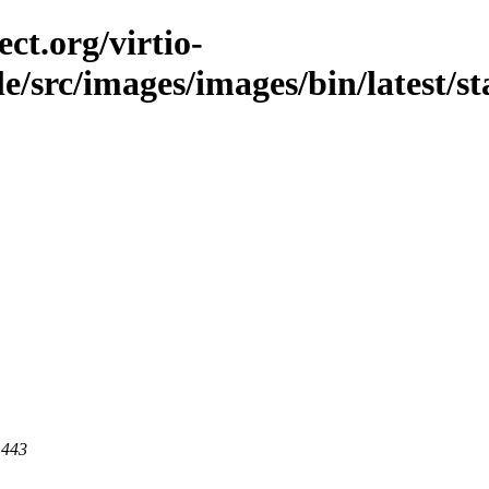
ct.org/virtio-
le/src/images/images/bin/latest/st
 443