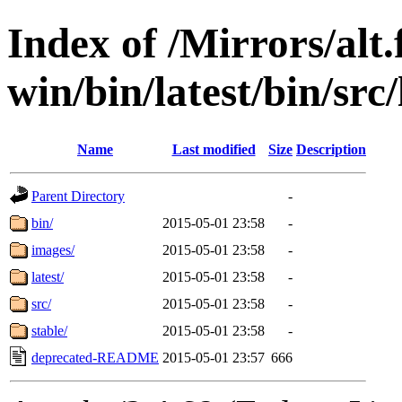
Index of /Mirrors/alt.
win/bin/latest/bin/src/
Name
Last modified
Size
Description
Parent Directory
-
bin/
2015-05-01 23:58
-
images/
2015-05-01 23:58
-
latest/
2015-05-01 23:58
-
src/
2015-05-01 23:58
-
stable/
2015-05-01 23:58
-
deprecated-README
2015-05-01 23:57
666