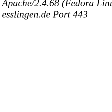
Apache/2.4.68 (Fedora Linux
esslingen.de Port 443