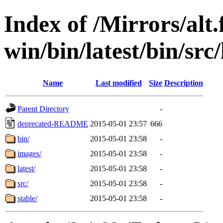
Index of /Mirrors/alt.
win/bin/latest/bin/src/
Name
Last modified
Size
Description
Parent Directory
-
deprecated-README
2015-05-01 23:57
666
bin/
2015-05-01 23:58
-
images/
2015-05-01 23:58
-
latest/
2015-05-01 23:58
-
src/
2015-05-01 23:58
-
stable/
2015-05-01 23:58
-