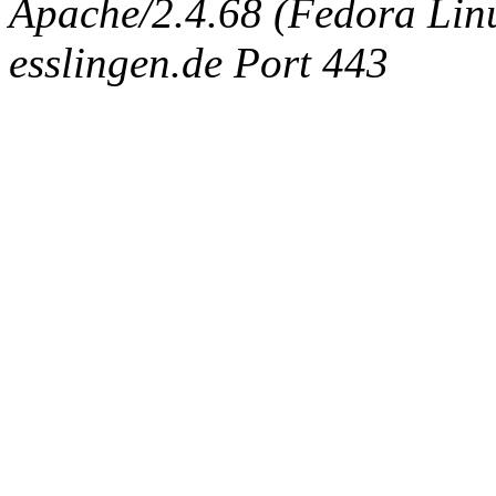
Apache/2.4.68 (Fedora Linux
esslingen.de Port 443