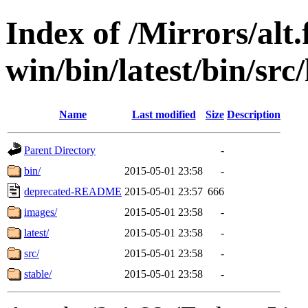
Index of /Mirrors/alt.
win/bin/latest/bin/src/
Name
Last modified
Size
Description
Parent Directory
-
bin/
2015-05-01 23:58
-
deprecated-README
2015-05-01 23:57
666
images/
2015-05-01 23:58
-
latest/
2015-05-01 23:58
-
src/
2015-05-01 23:58
-
stable/
2015-05-01 23:58
-