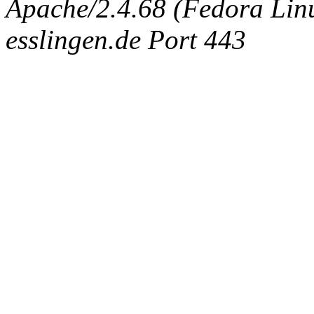
Apache/2.4.68 (Fedora Linux
esslingen.de Port 443