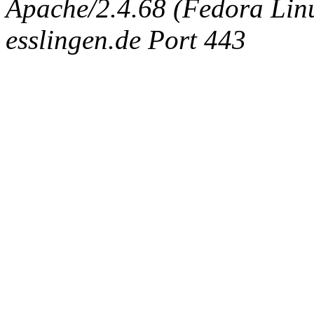
Apache/2.4.68 (Fedora Linux
esslingen.de Port 443