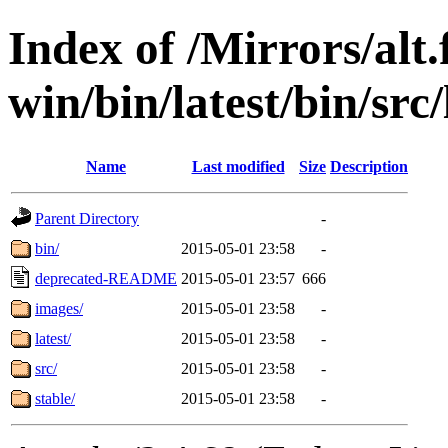
Index of /Mirrors/alt.
win/bin/latest/bin/src/
Name
Last modified
Size
Description
Parent Directory
-
bin/
2015-05-01 23:58
-
deprecated-README
2015-05-01 23:57
666
images/
2015-05-01 23:58
-
latest/
2015-05-01 23:58
-
src/
2015-05-01 23:58
-
stable/
2015-05-01 23:58
-